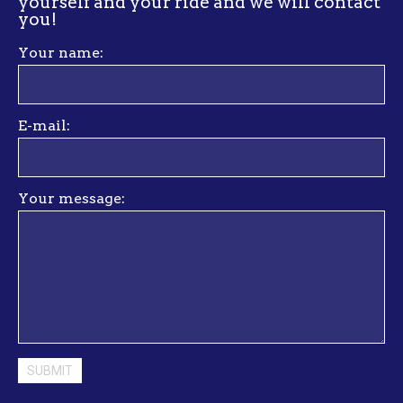
yourself and your ride and we will contact
you
!
Your name:
E-mail:
Your message: