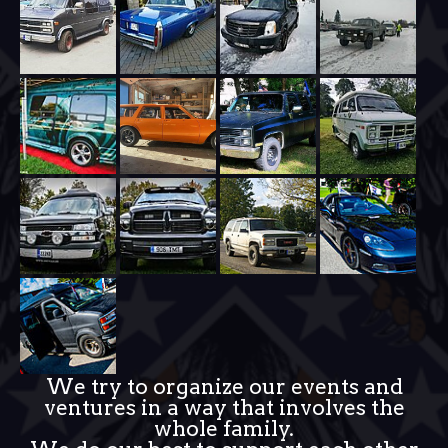
We try to organize our events and
ventures in a way that involves the
whole family.