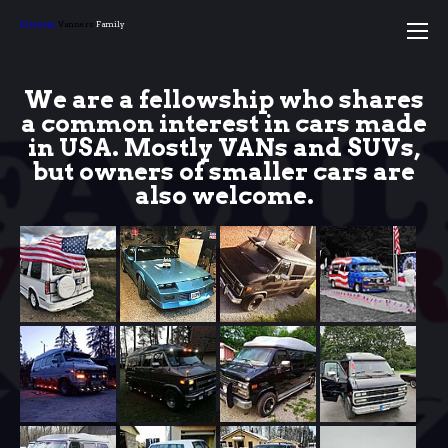
Estonian
Vanners
Family
We are a fellowship who shares
a common interest in cars made
in USA. Mostly VANs and SUVs,
but owners of smaller cars are
also welcome
.