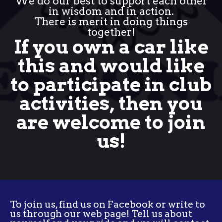
We do our best to support each other
in wisdom and in action.
There is merit in doing things
together!
If you own a car like
this and would like
to participate in club
activities, then you
are welcome to join
us!
To join us, find us on Facebook or write to
us through our web page! Tell us about