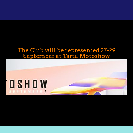
The Club will be represented 27-29
September at Tartu Motoshow